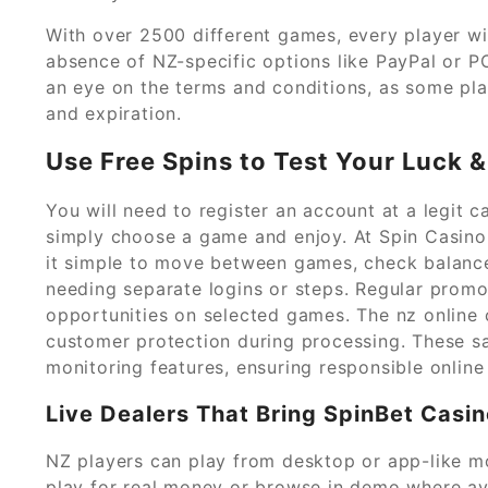
With over 2500 different games, every player wil
absence of NZ-specific options like PayPal or PO
an eye on the terms and conditions, as some pla
and expiration.
Use Free Spins to Test Your Luck &
You will need to register an account at a legit 
simply choose a game and enjoy. At Spin Casino,
it simple to move between games, check balance
needing separate logins or steps. Regular prom
opportunities on selected games. The nz online 
customer protection during processing. These s
monitoring features, ensuring responsible online
Live Dealers That Bring SpinBet Casino
NZ players can play from desktop or app-like m
play for real money or browse in demo where ava