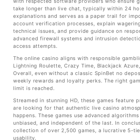
with respected software providers who ensure ga
take longer than live chat, typically within 24 h
explanations and serves as a paper trail for imp
account verification processes, explain wagering
technical issues, and provide guidance on respo
advanced firewall systems and intrusion detecti
access attempts.
The online casino aligns with responsible gamblin
Lightning Roulette, Crazy Time, Blackjack Azure,
Overall, even without a classic SpinBet no depo
weekly rewards and loyalty perks. The right gam
limit is reached.
Streamed in stunning HD, these games feature pr
are looking for that authentic live casino atmosp
happens. These games use advanced algorithms to
unbiased, and independent of the last. In conclus
collection of over 2,500 games, a lucrative 5-ti
usability.