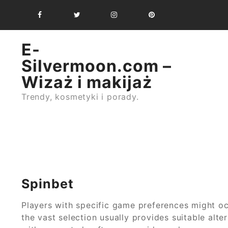
Skip
to
content
E-
Silvermoon.com –
Wizaż i makijaż
Trendy, kosmetyki i porady.
Spinbet
Players with specific game preferences might occ
the vast selection usually provides suitable alte