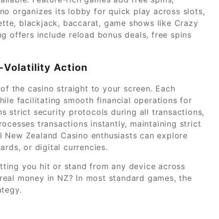
o organizes its lobby for quick play across slots,
lette, blackjack, baccarat, game shows like Crazy
g offers include reload bonus deals, free spins
Volatility Action
 of the casino straight to your screen. Each
ile facilitating smooth financial operations for
 strict security protocols during all transactions,
ocesses transactions instantly, maintaining strict
 All New Zealand Casino enthusiasts can explore
rds, or digital currencies.
etting you hit or stand from any device across
or real money in NZ? In most standard games, the
ategy.