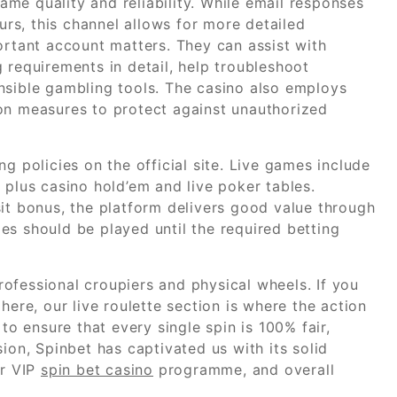
me quality and reliability. While email responses
ours, this channel allows for more detailed
ortant account matters. They can assist with
 requirements in detail, help troubleshoot
nsible gambling tools. The casino also employs
on measures to protect against unauthorized
g policies on the official site. Live games include
 plus casino hold’em and live poker tables.
sit bonus, the platform delivers good value through
es should be played until the required betting
ofessional croupiers and physical wheels. If you
here, our live roulette section is where the action
 ensure that every single spin is 100% fair,
ion, Spinbet has captivated us with its solid
er VIP
spin bet casino
programme, and overall