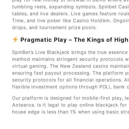
tumbling reels, expanding symbols. Spinbet Casin
tables, and live dealers. Live games feature rou
Time, and live poker like Casino Hold’em. Ongoin
drops, and tournament prize pools.
Pragmatic Play – The Kings of High-
SpinBet’s Live Blackjack brings the true essence
method maintains stringent security protocols wh
virtual gaming. The New Zealand casino maintains
ensuring fast payout processing. The platform pr
security protocols for all financial operations.
flexible investment options through POLi, bank ca
Our platform is designed for mobile-first play, l
Aotearoa. Is it legal to play online blackjack f
house edge is less than 1% when using basic str