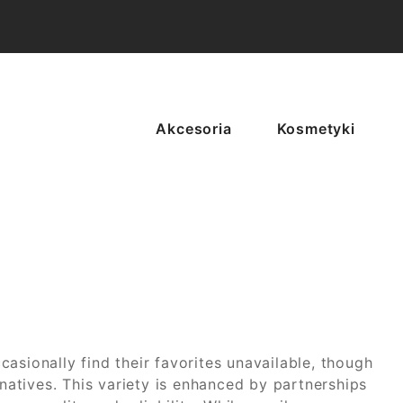
Akcesoria
Kosmetyki
asionally find their favorites unavailable, though
rnatives. This variety is enhanced by partnerships