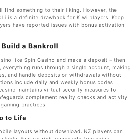
l find something to their liking. However, the
Li is a definite drawback for Kiwi players. Keep
yers have reported issues with bonus activation
 Build a Bankroll
casino like Spin Casino and make a deposit – then,
 everything runs through a single account, making
s, and handle deposits or withdrawals without
otions include daily and weekly bonus codes
casino maintains virtual security measures for
afeguards complement reality checks and activity
 gaming practices.
 to Life
obile layouts without download. NZ players can
ilable. Feature-rich games add free spins,