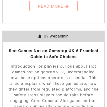
READ MORE
By
Webadmin
Slot Games Not on Gamstop UK A Practical
Guide to Safe Choices
Introduction For players curious about slot
games not on gamstop uk, understanding
how these options operate is essential. This
article explains what these games are, how
they differ from regulated platforms, and the
safety steps players should take before
engaging. Core Concept Slot games not on
gamstop uk usually operate outside the