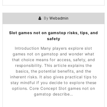
By
Webadmin
Slot games not on gamstop risks, tips, and
safety
Introduction Many players explore slot
games not on gamstop and wonder what
that choice means for access, safety, and
responsibility. This article explains the
basics, the potential benefits, and the
inherent risks. It also gives practical tips to
stay mindful if you decide to explore these
options. Core Concept Slot games not on
gamstop describe…