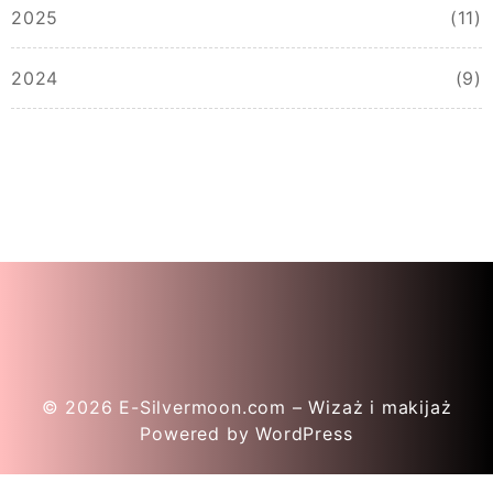
2025
(11)
2024
(9)
© 2026
E-Silvermoon.com – Wizaż i makijaż
Powered by WordPress