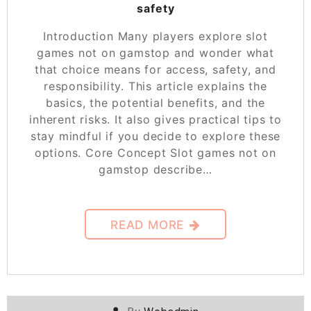
safety
Introduction Many players explore slot
games not on gamstop and wonder what
that choice means for access, safety, and
responsibility. This article explains the
basics, the potential benefits, and the
inherent risks. It also gives practical tips to
stay mindful if you decide to explore these
options. Core Concept Slot games not on
gamstop describe…
READ MORE