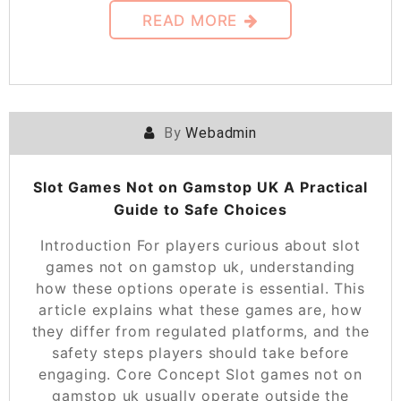
READ MORE
By
Webadmin
Slot Games Not on Gamstop UK A Practical
Guide to Safe Choices
Introduction For players curious about slot
games not on gamstop uk, understanding
how these options operate is essential. This
article explains what these games are, how
they differ from regulated platforms, and the
safety steps players should take before
engaging. Core Concept Slot games not on
gamstop uk usually operate outside the