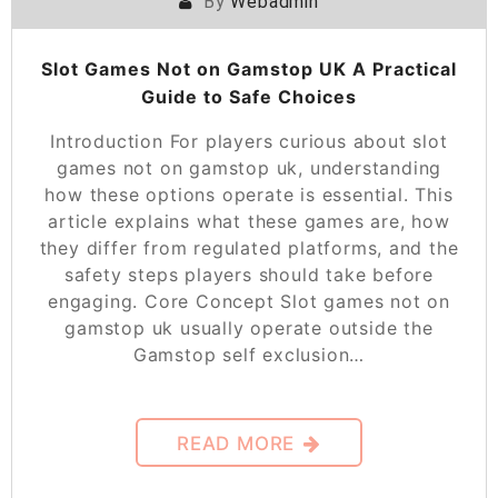
By
Webadmin
Slot Games Not on Gamstop UK A Practical
Guide to Safe Choices
Introduction For players curious about slot
games not on gamstop uk, understanding
how these options operate is essential. This
article explains what these games are, how
they differ from regulated platforms, and the
safety steps players should take before
engaging. Core Concept Slot games not on
gamstop uk usually operate outside the
Gamstop self exclusion…
READ MORE