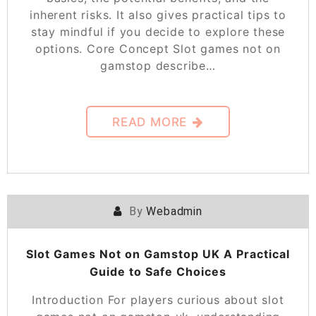
inherent risks. It also gives practical tips to
stay mindful if you decide to explore these
options. Core Concept Slot games not on
gamstop describe…
READ MORE
By
Webadmin
Slot Games Not on Gamstop UK A Practical
Guide to Safe Choices
Introduction For players curious about slot