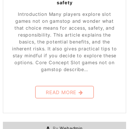
safety
Introduction Many players explore slot
games not on gamstop and wonder what
that choice means for access, safety, and
responsibility. This article explains the
basics, the potential benefits, and the
inherent risks. It also gives practical tips to
stay mindful if you decide to explore these
options. Core Concept Slot games not on
gamstop describe…
READ MORE
By
Webadmin