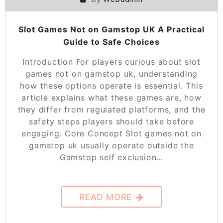
Slot Games Not on Gamstop UK A Practical
Guide to Safe Choices
Introduction For players curious about slot
games not on gamstop uk, understanding
how these options operate is essential. This
article explains what these games are, how
they differ from regulated platforms, and the
safety steps players should take before
engaging. Core Concept Slot games not on
gamstop uk usually operate outside the
Gamstop self exclusion…
READ MORE