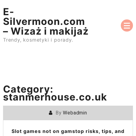
Skip
E-
to
content
Silvermoon.com
– Wizaż i makijaż
Trendy, kosmetyki i porady.
Category:
stanmerhouse.co.uk
By
Webadmin
Slot games not on gamstop risks, tips, and