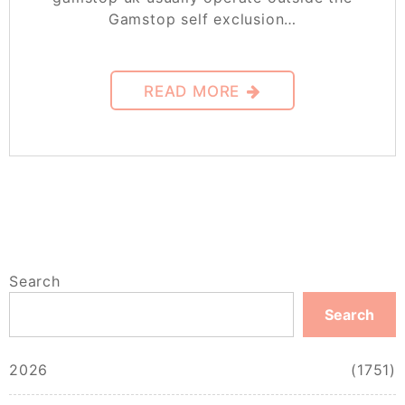
Gamstop self exclusion…
READ MORE
Search
Search
2026
(1751)