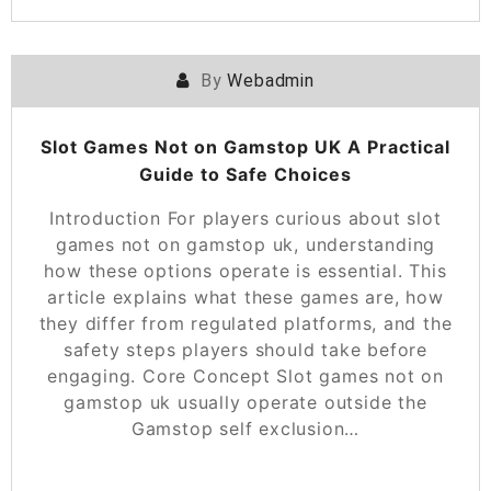
By
Webadmin
Slot Games Not on Gamstop UK A Practical
Guide to Safe Choices
Introduction For players curious about slot
games not on gamstop uk, understanding
how these options operate is essential. This
article explains what these games are, how
they differ from regulated platforms, and the
safety steps players should take before
engaging. Core Concept Slot games not on
gamstop uk usually operate outside the
Gamstop self exclusion…