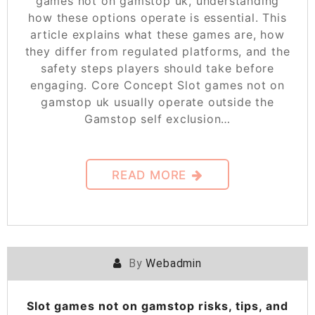
games not on gamstop uk, understanding
how these options operate is essential. This
article explains what these games are, how
they differ from regulated platforms, and the
safety steps players should take before
engaging. Core Concept Slot games not on
gamstop uk usually operate outside the
Gamstop self exclusion…
READ MORE
By
Webadmin
Slot games not on gamstop risks, tips, and