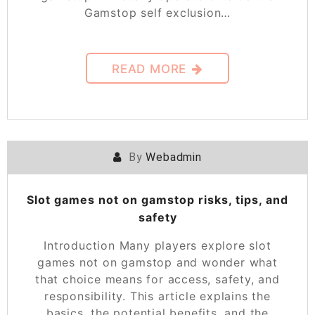
Gamstop self exclusion…
READ MORE
By
Webadmin
Slot games not on gamstop risks, tips, and
safety
Introduction Many players explore slot
games not on gamstop and wonder what
that choice means for access, safety, and
responsibility. This article explains the
basics, the potential benefits, and the