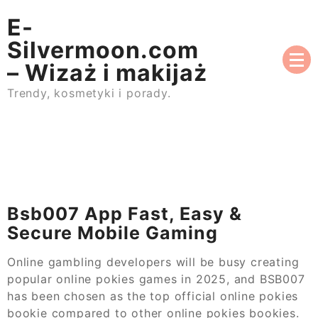
Skip
E-
to
content
Silvermoon.com
– Wizaż i makijaż
Trendy, kosmetyki i porady.
Bsb007 App Fast, Easy &
Secure Mobile Gaming
Online gambling developers will be busy creating
popular online pokies games in 2025, and BSB007
has been chosen as the top official online pokies
bookie compared to other online pokies bookies.