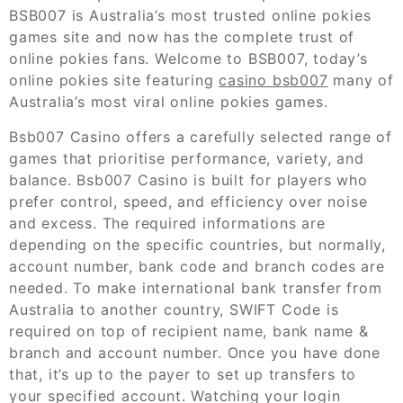
BSB007 is Australia’s most trusted online pokies
games site and now has the complete trust of
online pokies fans. Welcome to BSB007, today’s
online pokies site featuring
casino bsb007
many of
Australia’s most viral online pokies games.
Bsb007 Casino offers a carefully selected range of
games that prioritise performance, variety, and
balance. Bsb007 Casino is built for players who
prefer control, speed, and efficiency over noise
and excess. The required informations are
depending on the specific countries, but normally,
account number, bank code and branch codes are
needed. To make international bank transfer from
Australia to another country, SWIFT Code is
required on top of recipient name, bank name &
branch and account number. Once you have done
that, it’s up to the payer to set up transfers to
your specified account. Watching your login