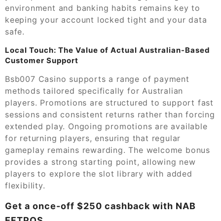
environment and banking habits remains key to
keeping your account locked tight and your data
safe.
Local Touch: The Value of Actual Australian-Based
Customer Support
Bsb007 Casino supports a range of payment
methods tailored specifically for Australian
players. Promotions are structured to support fast
sessions and consistent returns rather than forcing
extended play. Ongoing promotions are available
for returning players, ensuring that regular
gameplay remains rewarding. The welcome bonus
provides a strong starting point, allowing new
players to explore the slot library with added
flexibility.
Get a once-off $250 cashback with NAB
EFTPOS