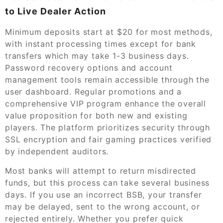
to Live Dealer Action
Minimum deposits start at $20 for most methods,
with instant processing times except for bank
transfers which may take 1-3 business days.
Password recovery options and account
management tools remain accessible through the
user dashboard. Regular promotions and a
comprehensive VIP program enhance the overall
value proposition for both new and existing
players. The platform prioritizes security through
SSL encryption and fair gaming practices verified
by independent auditors.
Most banks will attempt to return misdirected
funds, but this process can take several business
days. If you use an incorrect BSB, your transfer
may be delayed, sent to the wrong account, or
rejected entirely. Whether you prefer quick