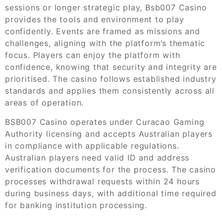
sessions or longer strategic play, Bsb007 Casino
provides the tools and environment to play
confidently. Events are framed as missions and
challenges, aligning with the platform’s thematic
focus. Players can enjoy the platform with
confidence, knowing that security and integrity are
prioritised. The casino follows established industry
standards and applies them consistently across all
areas of operation.
BSB007 Casino operates under Curacao Gaming
Authority licensing and accepts Australian players
in compliance with applicable regulations.
Australian players need valid ID and address
verification documents for the process. The casino
processes withdrawal requests within 24 hours
during business days, with additional time required
for banking institution processing.