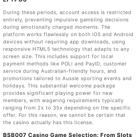
During these periods, account access is restricted
entirely, preventing impulsive gambling decisions
during emotionally charged moments. The
platform works flawlessly on both iOS and Android
devices without requiring app downloads, using
responsive HTML5 technology that adapts to any
screen size. This includes support for local
payment methods like POLi and PayID, customer
service during Australian-friendly hours, and
promotions tailored to Aussie sporting events and
holidays. This substantial welcome package
provides significant playing power for new
members, with wagering requirements typically
ranging from 2x to 35x depending on the specific
offer. For this reason, we cannot be certain that
the casino actually has this license.
BSB007 Casino Game Selection: From Slots